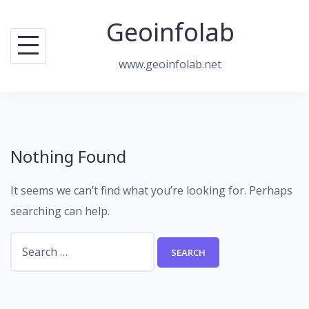
Skip
Geoinfolab
to
content
www.geoinfolab.net
Nothing Found
It seems we can’t find what you’re looking for. Perhaps
searching can help.
Search
for: