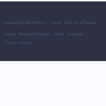
Powered by WordPress
|
Theme:
Talon
by aThemes.
Home
Research Projects
Staffs
Students
Thesis research