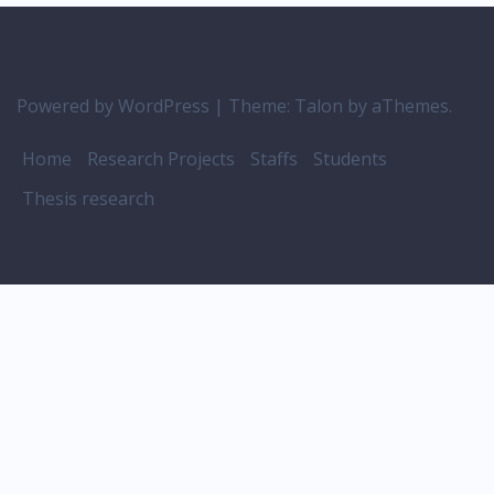
Powered by WordPress
|
Theme:
Talon
by aThemes.
Home
Research Projects
Staffs
Students
Thesis research