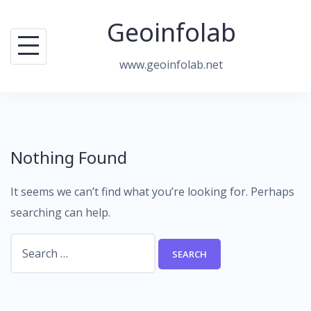
Skip
Geoinfolab
to
content
www.geoinfolab.net
Nothing Found
It seems we can’t find what you’re looking for. Perhaps
searching can help.
Search
for: