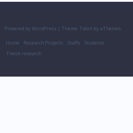
Powered by WordPress
|
Theme:
Talon
by aThemes.
Home
Research Projects
Staffs
Students
Thesis research