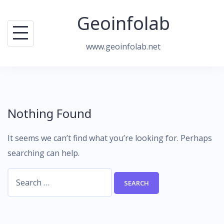
Skip
Geoinfolab
to
content
www.geoinfolab.net
Nothing Found
It seems we can’t find what you’re looking for. Perhaps
searching can help.
Search
for: