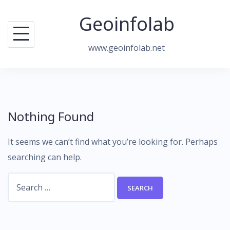
Skip
Geoinfolab
to
content
www.geoinfolab.net
Nothing Found
It seems we can’t find what you’re looking for. Perhaps
searching can help.
Search
for: