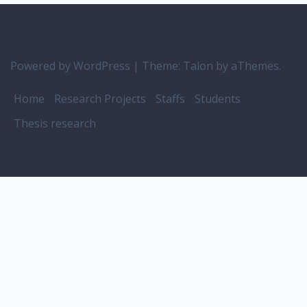
Powered by WordPress
|
Theme:
Talon
by aThemes.
Home
Research Projects
Staffs
Students
Thesis research