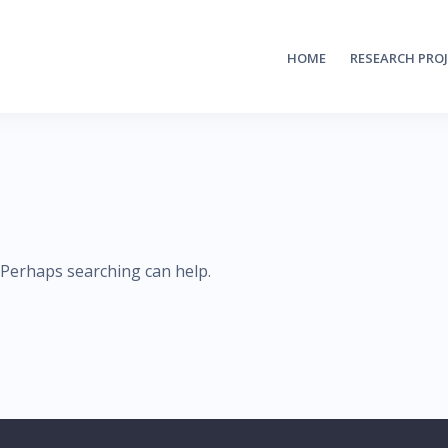
HOME
RESEARCH PRO
. Perhaps searching can help.