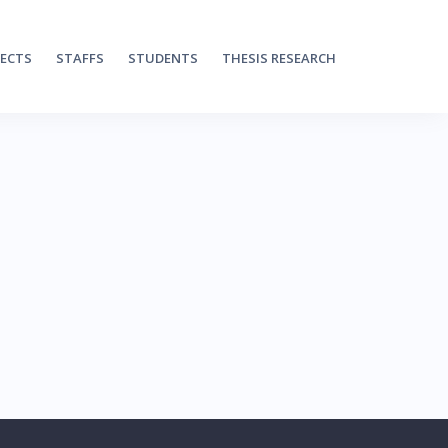
JECTS
STAFFS
STUDENTS
THESIS RESEARCH