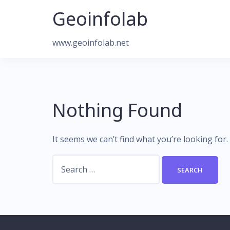
Skip
Geoinfolab
to
content
www.geoinfolab.net
Nothing Found
It seems we can’t find what you’re looking for
Search
for: