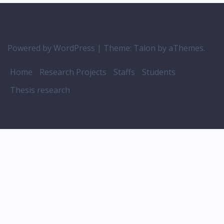
Powered by WordPress
|
Theme:
Talon
by aThemes.
Home
Research Projects
Staffs
Students
Thesis research