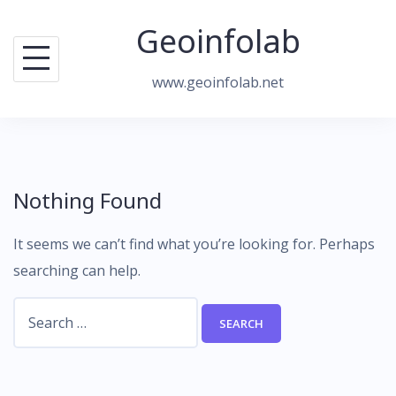
Skip
Geoinfolab
to
content
www.geoinfolab.net
Nothing Found
It seems we can’t find what you’re looking for. Perhaps
searching can help.
Search
for: