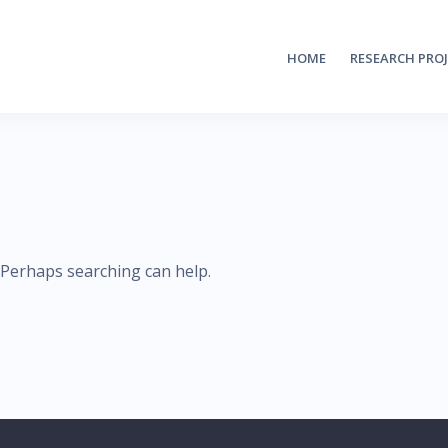
HOME
RESEARCH PRO
. Perhaps searching can help.