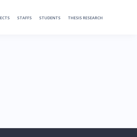
JECTS
STAFFS
STUDENTS
THESIS RESEARCH