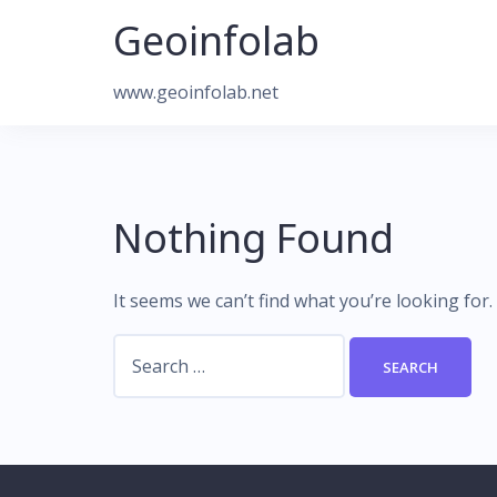
Skip
Geoinfolab
to
content
www.geoinfolab.net
Nothing Found
It seems we can’t find what you’re looking for
Search
for: