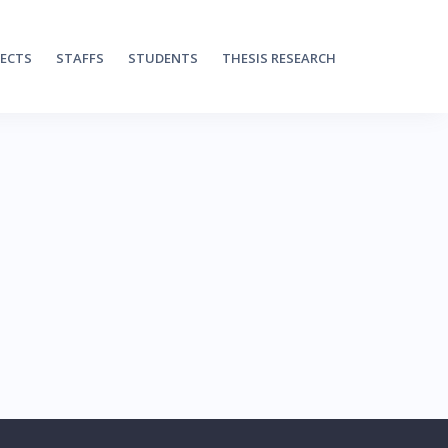
JECTS
STAFFS
STUDENTS
THESIS RESEARCH