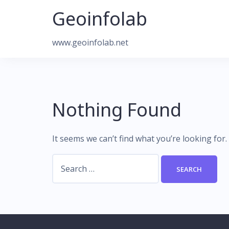
Skip
Geoinfolab
to
content
www.geoinfolab.net
Nothing Found
It seems we can’t find what you’re looking for
Search
for: