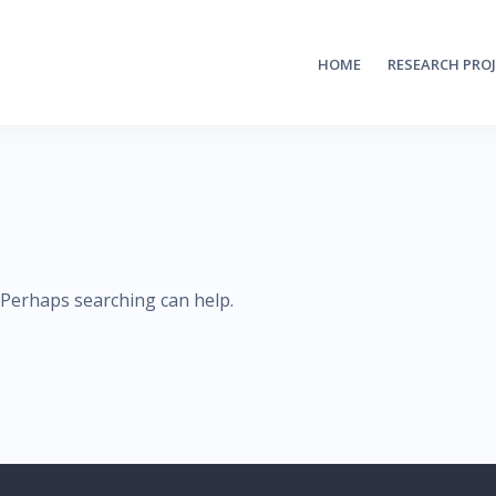
HOME
RESEARCH PRO
. Perhaps searching can help.