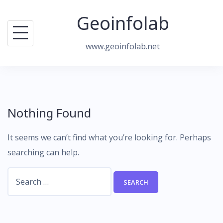
Skip
Geoinfolab
to
content
www.geoinfolab.net
Nothing Found
It seems we can’t find what you’re looking for. Perhaps
searching can help.
Search
for: