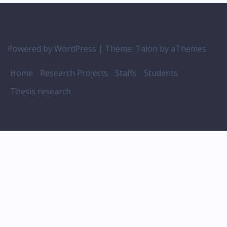
Powered by WordPress
|
Theme:
Talon
by aThemes.
Home
Research Projects
Staffs
Students
Thesis research