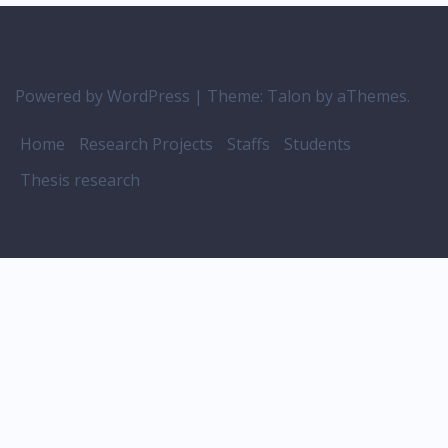
Powered by WordPress
|
Theme:
Talon
by aThemes.
Home
Research Projects
Staffs
Students
Thesis research