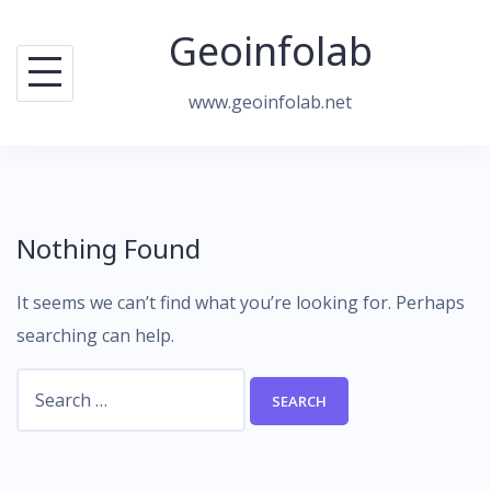
Skip
Geoinfolab
to
content
www.geoinfolab.net
Nothing Found
It seems we can’t find what you’re looking for. Perhaps
searching can help.
Search
for: