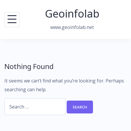
Skip
Geoinfolab
to
content
www.geoinfolab.net
Nothing Found
It seems we can’t find what you’re looking for. Perhaps
searching can help.
Search
for: