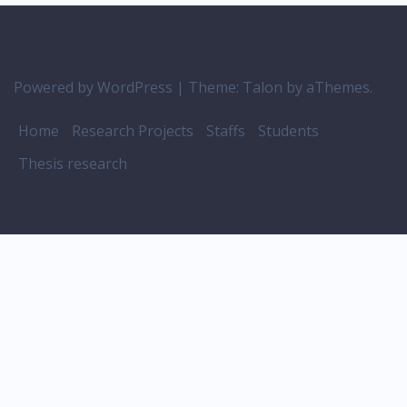
Powered by WordPress
|
Theme:
Talon
by aThemes.
Home
Research Projects
Staffs
Students
Thesis research