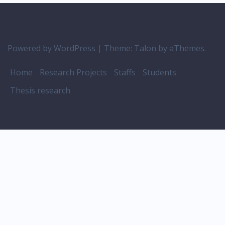
Powered by WordPress
|
Theme:
Talon
by aThemes.
Home
Research Projects
Staffs
Students
Thesis research