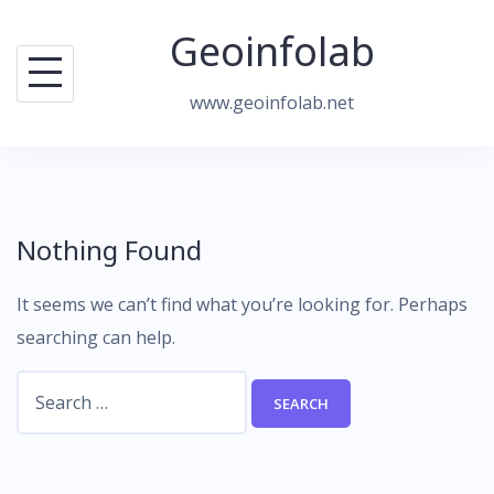
Skip
Geoinfolab
to
content
www.geoinfolab.net
Nothing Found
It seems we can’t find what you’re looking for. Perhaps
searching can help.
Search
for: