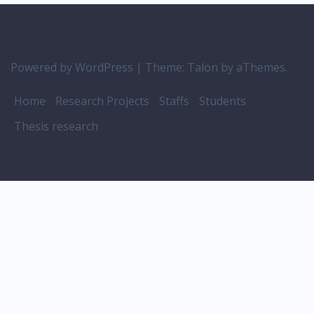
Powered by WordPress
|
Theme:
Talon
by aThemes.
Home
Research Projects
Staffs
Students
Thesis research