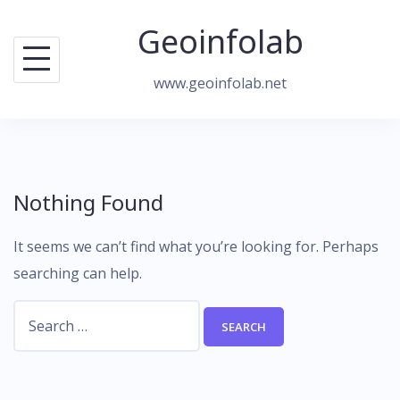
Skip
Geoinfolab
to
content
www.geoinfolab.net
Nothing Found
It seems we can’t find what you’re looking for. Perhaps
searching can help.
Search
for: