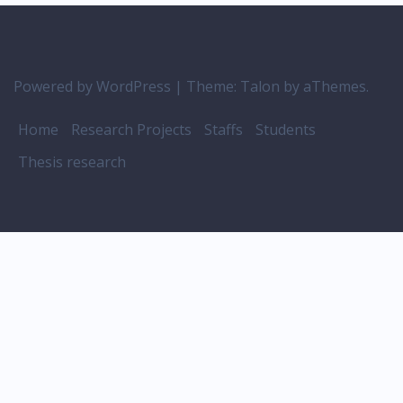
Powered by WordPress
|
Theme:
Talon
by aThemes.
Home
Research Projects
Staffs
Students
Thesis research