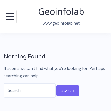
Skip
Geoinfolab
to
content
www.geoinfolab.net
Nothing Found
It seems we can’t find what you’re looking for. Perhaps
searching can help.
Search
for: