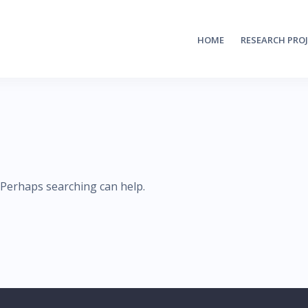
HOME
RESEARCH PRO
. Perhaps searching can help.