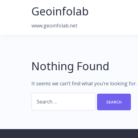
Skip
Geoinfolab
to
content
www.geoinfolab.net
Nothing Found
It seems we can’t find what you’re looking for
Search
for: