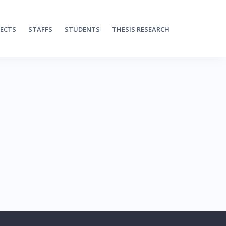
JECTS
STAFFS
STUDENTS
THESIS RESEARCH