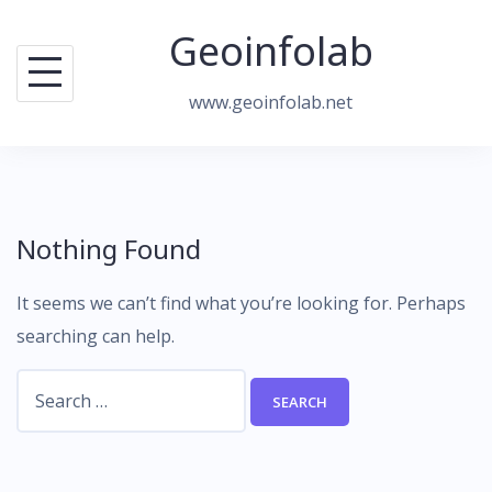
Skip
Geoinfolab
to
content
www.geoinfolab.net
Nothing Found
It seems we can’t find what you’re looking for. Perhaps
searching can help.
Search
for: