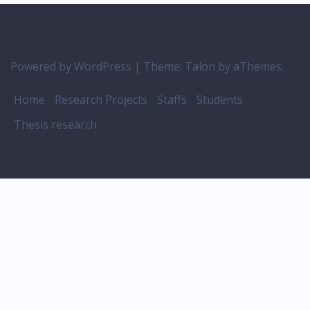
Powered by WordPress
|
Theme:
Talon
by aThemes.
Home
Research Projects
Staffs
Students
Thesis research