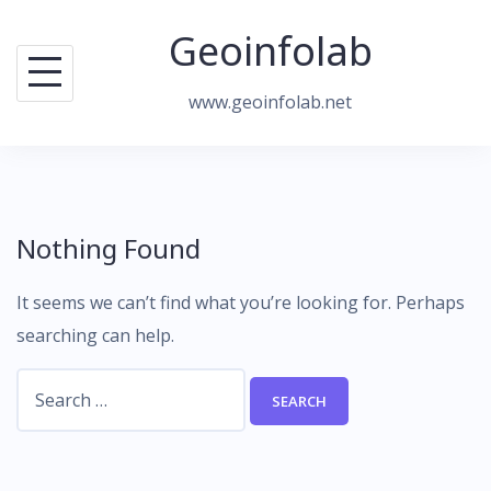
Skip
Geoinfolab
to
content
www.geoinfolab.net
Nothing Found
It seems we can’t find what you’re looking for. Perhaps
searching can help.
Search
for: