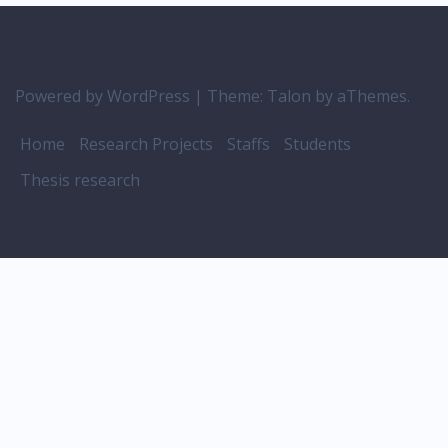
Powered by WordPress
|
Theme:
Talon
by aThemes.
Home
Research Projects
Staffs
Students
Thesis research