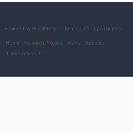
Powered by WordPress
|
Theme:
Talon
by aThemes.
Home
Research Projects
Staffs
Students
Thesis research