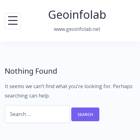
Skip
Geoinfolab
to
content
www.geoinfolab.net
Nothing Found
It seems we can’t find what you’re looking for. Perhaps
searching can help.
Search
for: