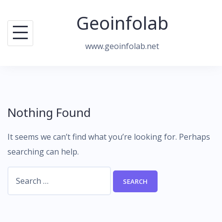
Skip
Geoinfolab
to
content
www.geoinfolab.net
Nothing Found
It seems we can’t find what you’re looking for. Perhaps
searching can help.
Search
for: