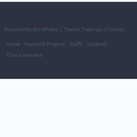
Powered by WordPress
|
Theme:
Talon
by aThemes.
Home
Research Projects
Staffs
Students
Thesis research