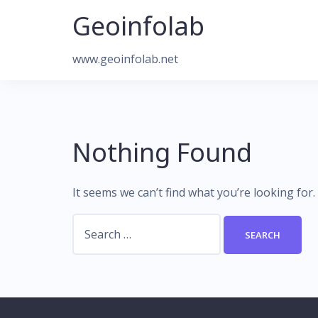
Skip
Geoinfolab
to
content
www.geoinfolab.net
Nothing Found
It seems we can’t find what you’re looking for
Search
for: