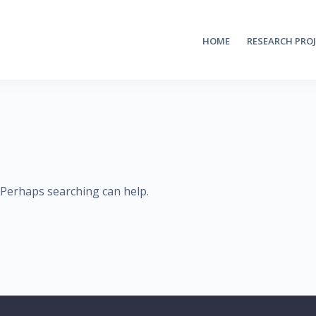
HOME
RESEARCH PRO
. Perhaps searching can help.