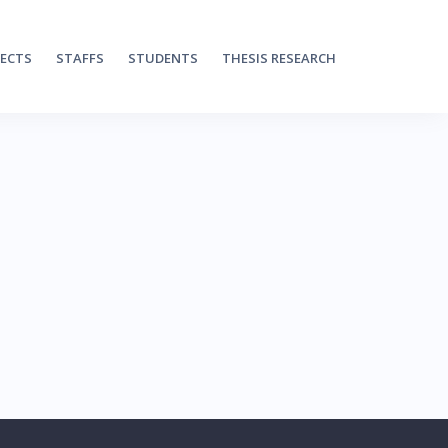
JECTS
STAFFS
STUDENTS
THESIS RESEARCH