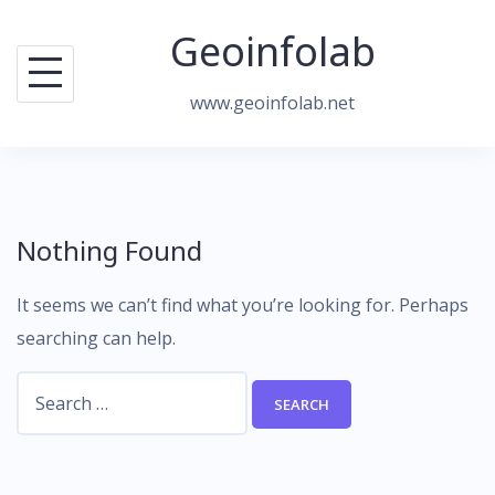
Skip
Geoinfolab
to
content
www.geoinfolab.net
Nothing Found
It seems we can’t find what you’re looking for. Perhaps
searching can help.
Search
for: