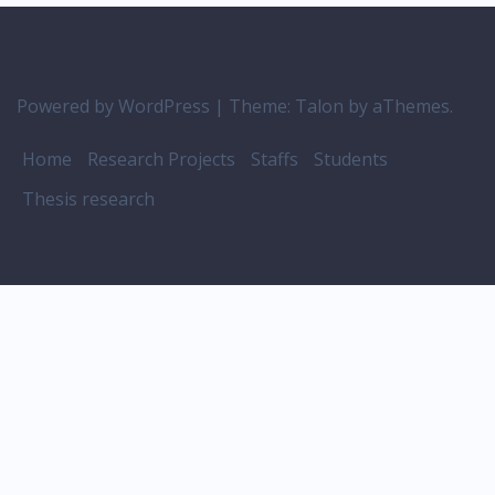
Powered by WordPress
|
Theme:
Talon
by aThemes.
Home
Research Projects
Staffs
Students
Thesis research