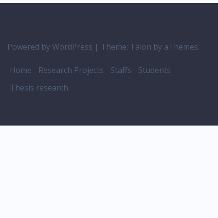
Powered by WordPress
|
Theme:
Talon
by aThemes.
Home
Research Projects
Staffs
Students
Thesis research