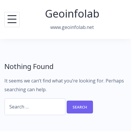
Skip
Geoinfolab
to
content
www.geoinfolab.net
Nothing Found
It seems we can’t find what you’re looking for. Perhaps
searching can help.
Search
for: