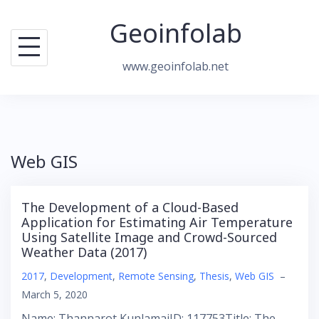
Skip
Geoinfolab
to
content
www.geoinfolab.net
Web GIS
The Development of a Cloud-Based
Application for Estimating Air Temperature
Using Satellite Image and Crowd-Sourced
Weather Data (2017)
2017
,
Development
,
Remote Sensing
,
Thesis
,
Web GIS
–
March 5, 2020
Name: Thannarot KunlamaiID: 117753Title: The