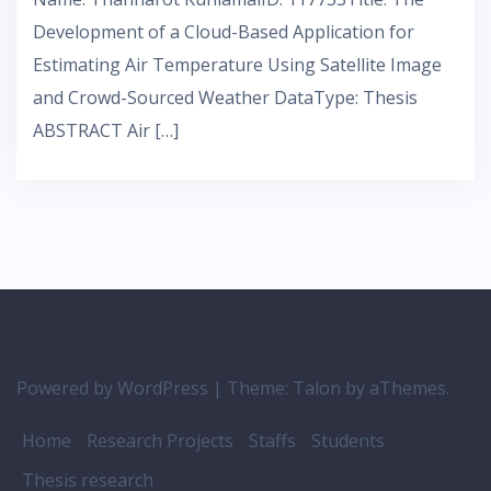
Development of a Cloud-Based Application for
Estimating Air Temperature Using Satellite Image
and Crowd-Sourced Weather DataType: Thesis
ABSTRACT Air […]
Powered by WordPress
|
Theme:
Talon
by aThemes.
Home
Research Projects
Staffs
Students
Thesis research